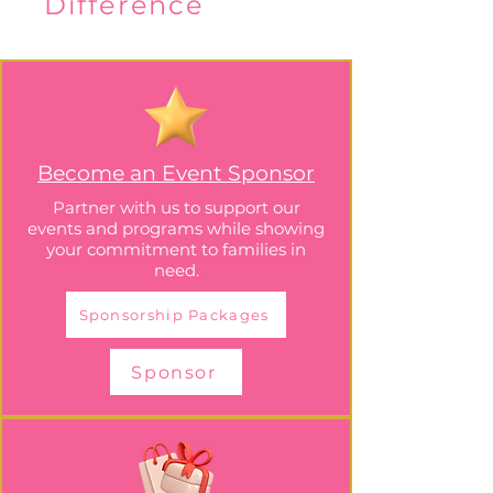
Difference
Become an Event Sponsor
Partner with us to support our
events and programs while showing
your commitment to families in
need.
Sponsorship Packages
Sponsor