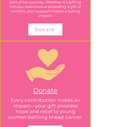
part of her journey. Whether it’s gifting
holiday essentials or providing a gift of
comfort, your support makes a lasting
impact.
Donate
Donate
Every contribution makes an
impact—your gift provides
hope and relief to young
women battling breast cancer.