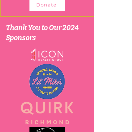
Donate
Thank You to Our 2024
Sponsors