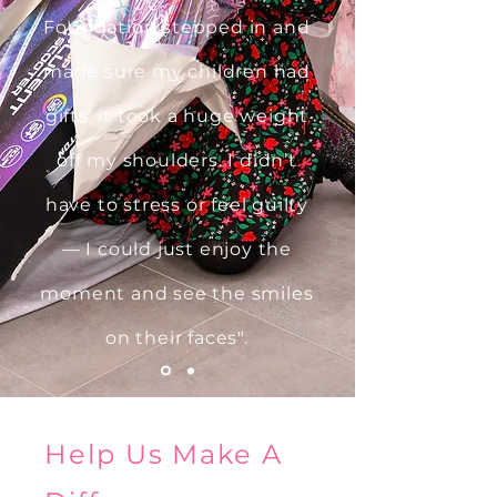
Foundation stepped in and
made sure my children had
gifts, it took a huge weight
off my shoulders. I didn’t
have to stress or feel guilty
— I could just enjoy the
moment and see the smiles
on their faces".
Help Us Make A