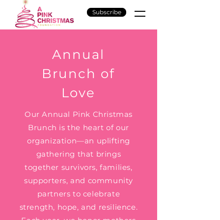
Subscribe
Annual
Brunch of
Love
Our Annual Pink Christmas
Brunch is the heart of our
organization—an uplifting
gathering that brings
together survivors, families,
supporters, and community
partners to celebrate
strength, hope, and resilience.