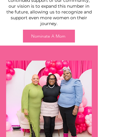
continued support of our community,
our vision is to expand this number in
the future, allowing us to recognize and
support even more women on their
journey.
Nominate A Mom