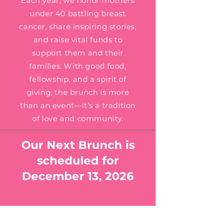
Each year, we honor mothers
under 40 battling breast
cancer, share inspiring stories,
and raise vital funds to
support them and their
families. With good food,
fellowship, and a spirit of
giving, the brunch is more
than an event—it’s a tradition
of love and community.
Our Next Brunch is
scheduled for
December 13, 2026