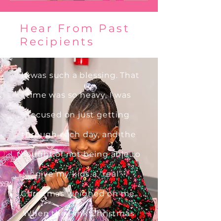
Hear From Past
Recipients
"It was such a blessing. That
time was so heavy, I was
focused on just getting
through each day, and the
thought of not being able to
give my kids a “real”
Christmas weighed on me.
When the Pink Christmas