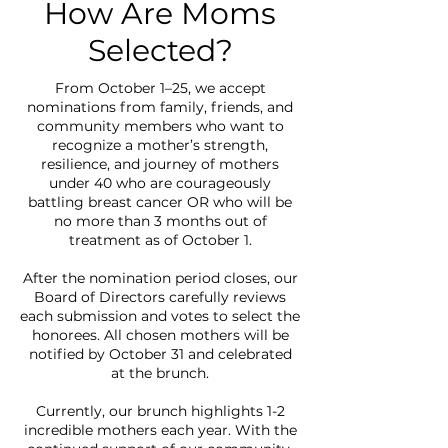
How Are Moms
Selected?
From October 1–25, we accept
nominations from family, friends, and
community members who want to
recognize a mother’s strength,
resilience, and journey of mothers
under 40 who are courageously
battling breast cancer OR who will be
no more than 3 months out of
treatment as of October 1.
After the nomination period closes, our
Board of Directors carefully reviews
each submission and votes to select the
honorees. All chosen mothers will be
notified by October 31 and celebrated
at the brunch.
Currently, our brunch highlights 1-2
incredible mothers each year. With the