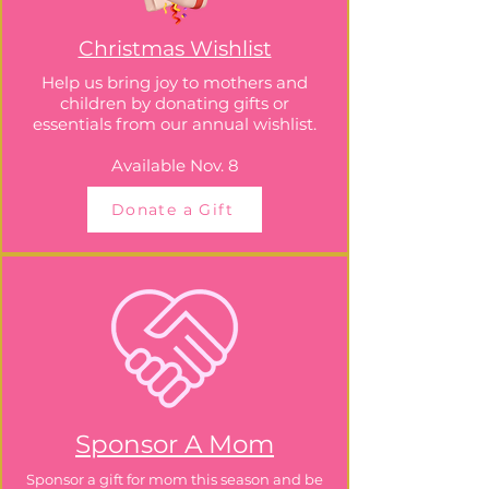
Christmas Wishlist
Help us bring joy to mothers and
children by donating gifts or
essentials from our annual wishlist.
Available Nov. 8
Donate a Gift
Sponsor A Mom
Sponsor a gift for mom this season and be